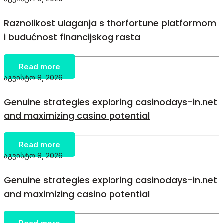
Raznolikost ulaganja s thorfortune platformom
i budućnost financijskog rasta
Read more
აგვისტო 8, 2026
Genuine strategies exploring casinodays-in.net
and maximizing casino potential
Read more
აგვისტო 8, 2026
Genuine strategies exploring casinodays-in.net
and maximizing casino potential
Read more