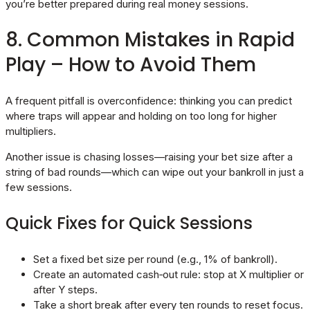
you’re better prepared during real money sessions.
8. Common Mistakes in Rapid
Play – How to Avoid Them
A frequent pitfall is overconfidence: thinking you can predict
where traps will appear and holding on too long for higher
multipliers.
Another issue is chasing losses—raising your bet size after a
string of bad rounds—which can wipe out your bankroll in just a
few sessions.
Quick Fixes for Quick Sessions
Set a fixed bet size per round (e.g., 1% of bankroll).
Create an automated cash‑out rule: stop at X multiplier or
after Y steps.
Take a short break after every ten rounds to reset focus.