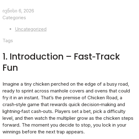
ივნისი 6, 2026
Categories
Uncategorized
Tags
1. Introduction – Fast‑Track
Fun
Imagine a tiny chicken perched on the edge of a busy road,
ready to sprint across manhole covers and ovens that could
fry it in an instant. That’s the premise of Chicken Road, a
crash‑style game that rewards quick decision‑making and
lightning‑fast cash‑outs. Players set a bet, pick a difficulty
level, and then watch the multiplier grow as the chicken steps
forward. The moment you decide to stop, you lock in your
winnings before the next trap appears.