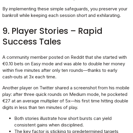
By implementing these simple safeguards, you preserve your
bankroll while keeping each session short and exhilarating.
9. Player Stories – Rapid
Success Tales
A community member posted on Reddit that she started with
€0.10 bets on Easy mode and was able to double her money
within five minutes after only ten rounds—thanks to early
cash‑outs at 3x each time.
Another player on Twitter shared a screenshot from his mobile
play: after three quick rounds on Medium mode, he pocketed
€27 at an average multiplier of 5x—his first time hitting double
digits in less than ten minutes of play.
Both stories illustrate how short bursts can yield
consistent gains when disciplined.
The key factor is sticking to predetermined targets