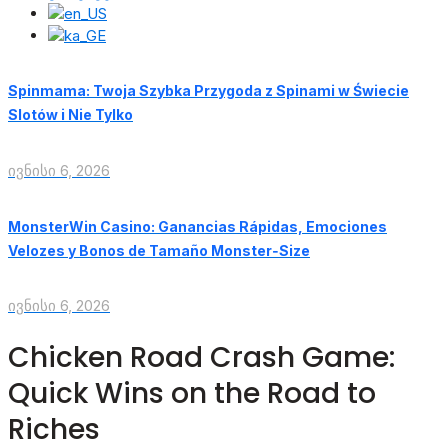
Spinmama: Twoja Szybka Przygoda z Spinami w Świecie
Slotów i Nie Tylko
ივნისი 6, 2026
MonsterWin Casino: Ganancias Rápidas, Emociones
Velozes y Bonos de Tamaño Monster‑Size
ივნისი 6, 2026
Chicken Road Crash Game:
Quick Wins on the Road to
Riches