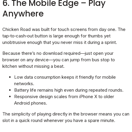
6. The Mobile Edge – Play
Anywhere
Chicken Road was built for touch screens from day one. The
tap‑to‑cash‑out button is large enough for thumbs yet
unobtrusive enough that you never miss it during a sprint.
Because there’s no download required—just open your
browser on any device—you can jump from bus stop to
kitchen without missing a beat.
Low data consumption keeps it friendly for mobile
networks.
Battery life remains high even during repeated rounds.
Responsive design scales from iPhone X to older
Android phones.
The simplicity of playing directly in the browser means you can
slot in a quick round whenever you have a spare minute.