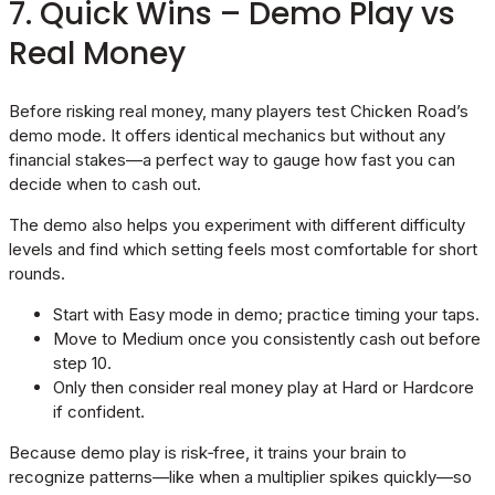
7. Quick Wins – Demo Play vs
Real Money
Before risking real money, many players test Chicken Road’s
demo mode. It offers identical mechanics but without any
financial stakes—a perfect way to gauge how fast you can
decide when to cash out.
The demo also helps you experiment with different difficulty
levels and find which setting feels most comfortable for short
rounds.
Start with Easy mode in demo; practice timing your taps.
Move to Medium once you consistently cash out before
step 10.
Only then consider real money play at Hard or Hardcore
if confident.
Because demo play is risk‑free, it trains your brain to
recognize patterns—like when a multiplier spikes quickly—so