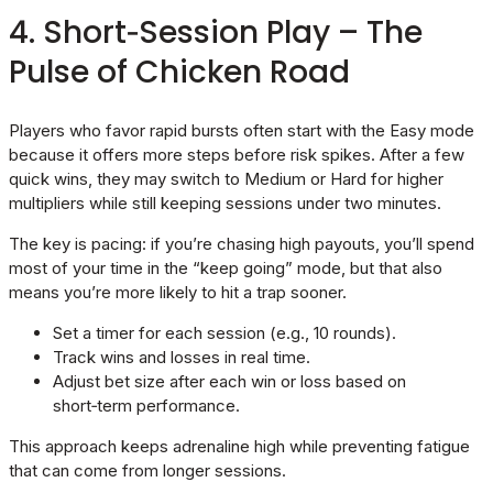
4. Short‑Session Play – The
Pulse of Chicken Road
Players who favor rapid bursts often start with the Easy mode
because it offers more steps before risk spikes. After a few
quick wins, they may switch to Medium or Hard for higher
multipliers while still keeping sessions under two minutes.
The key is pacing: if you’re chasing high payouts, you’ll spend
most of your time in the “keep going” mode, but that also
means you’re more likely to hit a trap sooner.
Set a timer for each session (e.g., 10 rounds).
Track wins and losses in real time.
Adjust bet size after each win or loss based on
short‑term performance.
This approach keeps adrenaline high while preventing fatigue
that can come from longer sessions.