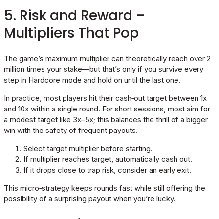
5. Risk and Reward –
Multipliers That Pop
The game’s maximum multiplier can theoretically reach over 2
million times your stake—but that’s only if you survive every
step in Hardcore mode and hold on until the last one.
In practice, most players hit their cash‑out target between 1x
and 10x within a single round. For short sessions, most aim for
a modest target like 3x–5x; this balances the thrill of a bigger
win with the safety of frequent payouts.
Select target multiplier before starting.
If multiplier reaches target, automatically cash out.
If it drops close to trap risk, consider an early exit.
This micro‑strategy keeps rounds fast while still offering the
possibility of a surprising payout when you’re lucky.