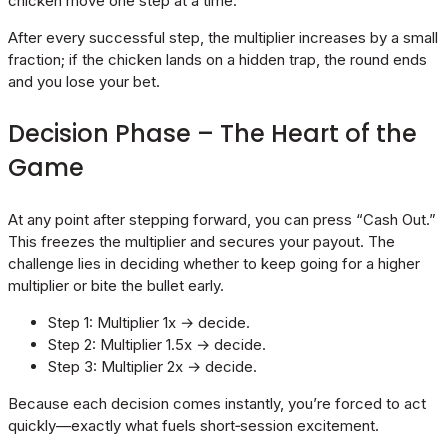
chicken move one step at a time.
After every successful step, the multiplier increases by a small
fraction; if the chicken lands on a hidden trap, the round ends
and you lose your bet.
Decision Phase – The Heart of the
Game
At any point after stepping forward, you can press “Cash Out.”
This freezes the multiplier and secures your payout. The
challenge lies in deciding whether to keep going for a higher
multiplier or bite the bullet early.
Step 1: Multiplier 1x → decide.
Step 2: Multiplier 1.5x → decide.
Step 3: Multiplier 2x → decide.
Because each decision comes instantly, you’re forced to act
quickly—exactly what fuels short‑session excitement.