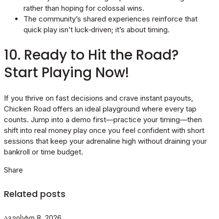
rather than hoping for colossal wins.
The community’s shared experiences reinforce that
quick play isn’t luck‑driven; it’s about timing.
10. Ready to Hit the Road?
Start Playing Now!
If you thrive on fast decisions and crave instant payouts,
Chicken Road offers an ideal playground where every tap
counts. Jump into a demo first—practice your timing—then
shift into real money play once you feel confident with short
sessions that keep your adrenaline high without draining your
bankroll or time budget.
Share
Related posts
აგვისტო 8, 2026