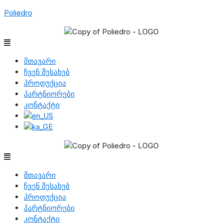
Poliedro
Menu
მთავარი
ჩვენ შესახებ
პროდუქცია
პარტნიორები
კონტაქტი
Menu
მთავარი
ჩვენ შესახებ
პროდუქცია
პარტნიორები
კონტაქტი