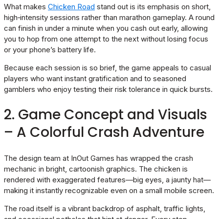
What makes
Chicken Road
stand out is its emphasis on short,
high‑intensity sessions rather than marathon gameplay. A round
can finish in under a minute when you cash out early, allowing
you to hop from one attempt to the next without losing focus
or your phone’s battery life.
Because each session is so brief, the game appeals to casual
players who want instant gratification and to seasoned
gamblers who enjoy testing their risk tolerance in quick bursts.
2. Game Concept and Visuals
– A Colorful Crash Adventure
The design team at InOut Games has wrapped the crash
mechanic in bright, cartoonish graphics. The chicken is
rendered with exaggerated features—big eyes, a jaunty hat—
making it instantly recognizable even on a small mobile screen.
The road itself is a vibrant backdrop of asphalt, traffic lights,