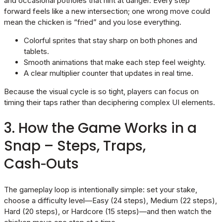
and occasional potholes that hint at danger. Every step
forward feels like a new intersection; one wrong move could
mean the chicken is “fried” and you lose everything.
Colorful sprites that stay sharp on both phones and
tablets.
Smooth animations that make each step feel weighty.
A clear multiplier counter that updates in real time.
Because the visual cycle is so tight, players can focus on
timing their taps rather than deciphering complex UI elements.
3. How the Game Works in a
Snap – Steps, Traps,
Cash‑Outs
The gameplay loop is intentionally simple: set your stake,
choose a difficulty level—Easy (24 steps), Medium (22 steps),
Hard (20 steps), or Hardcore (15 steps)—and then watch the