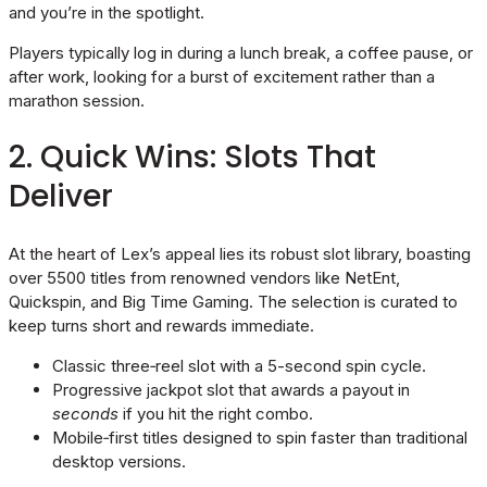
and you’re in the spotlight.
Players typically log in during a lunch break, a coffee pause, or
after work, looking for a burst of excitement rather than a
marathon session.
2. Quick Wins: Slots That
Deliver
At the heart of Lex’s appeal lies its robust slot library, boasting
over 5500 titles from renowned vendors like NetEnt,
Quickspin, and Big Time Gaming. The selection is curated to
keep turns short and rewards immediate.
Classic three‑reel slot with a 5-second spin cycle.
Progressive jackpot slot that awards a payout in
seconds
if you hit the right combo.
Mobile‑first titles designed to spin faster than traditional
desktop versions.