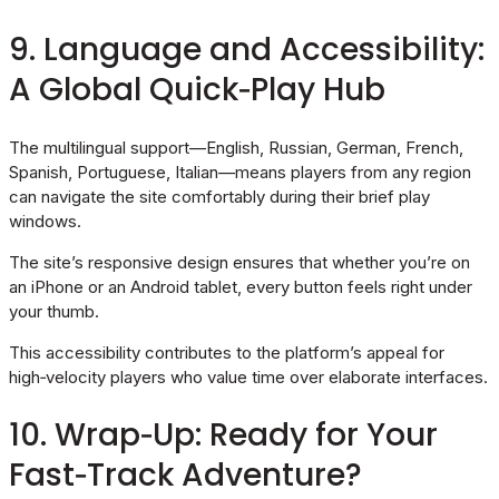
9. Language and Accessibility:
A Global Quick‑Play Hub
The multilingual support—English, Russian, German, French,
Spanish, Portuguese, Italian—means players from any region
can navigate the site comfortably during their brief play
windows.
The site’s responsive design ensures that whether you’re on
an iPhone or an Android tablet, every button feels right under
your thumb.
This accessibility contributes to the platform’s appeal for
high‑velocity players who value time over elaborate interfaces.
10. Wrap‑Up: Ready for Your
Fast‑Track Adventure?