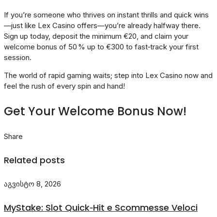
If you’re someone who thrives on instant thrills and quick wins
—just like Lex Casino offers—you’re already halfway there.
Sign up today, deposit the minimum €20, and claim your
welcome bonus of 50 % up to €300 to fast‑track your first
session.
The world of rapid gaming waits; step into Lex Casino now and
feel the rush of every spin and hand!
Get Your Welcome Bonus Now!
Share
Related posts
აგვისტო 8, 2026
MyStake: Slot Quick‑Hit e Scommesse Veloci