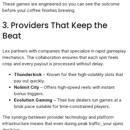
These games are engineered so you can see the outcome
before your coffee finishes brewing.
3. Providers That Keep the
Beat
Lex partners with companies that specialize in rapid gameplay
mechanics. The collaboration ensures that each spin feels
crisp and every payout is processed without delay.
Thunderkick
– Known for their high‑volatility slots that
pay out quickly.
Nolimit City
– Offers high‑speed reels with instant
bonus triggers.
Evolution Gaming
– Their live dealers run games at a
brisk pace suitable for time‑constrained players.
The synergy between provider technology and platform
infrastructure means that even during peak traffic, your spins
don’t lag.