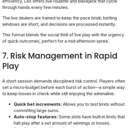
efficiency, Lex offers live roulette and blackjack that cycle
through hands every few minutes.
The live dealers are trained to keep the pace brisk; betting
windows are short, and decisions are processed instantly.
This format blends the social thrill of live play with the urgency
of quick outcomes, perfect for a mid‑afternoon spree.
7. Risk Management in Rapid
Play
A short session demands disciplined risk control. Players often
set a micro‑budget before each burst of action—a simple way
to keep losses in check while still enjoying the adrenaline.
Quick bet increments:
Allows you to test limits without
committing large sums.
Auto‑stop features:
Some slots have built‑in limits that
halt play after a set amount of winnings or losses.