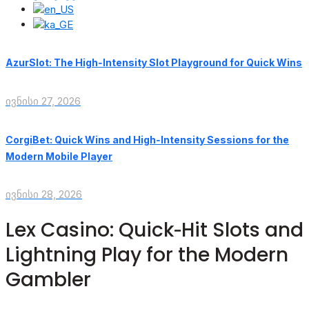
AzurSlot: The High‑Intensity Slot Playground for Quick Wins
ივნისი 27, 2026
CorgiBet: Quick Wins and High‑Intensity Sessions for the
Modern Mobile Player
ივნისი 28, 2026
Lex Casino: Quick‑Hit Slots and
Lightning Play for the Modern
Gambler