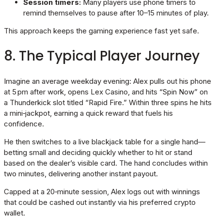
Session timers:
Many players use phone timers to
remind themselves to pause after 10–15 minutes of play.
This approach keeps the gaming experience fast yet safe.
8. The Typical Player Journey
Imagine an average weekday evening: Alex pulls out his phone
at 5 pm after work, opens Lex Casino, and hits “Spin Now” on
a Thunderkick slot titled “Rapid Fire.” Within three spins he hits
a mini‑jackpot, earning a quick reward that fuels his
confidence.
He then switches to a live blackjack table for a single hand—
betting small and deciding quickly whether to hit or stand
based on the dealer’s visible card. The hand concludes within
two minutes, delivering another instant payout.
Capped at a 20‑minute session, Alex logs out with winnings
that could be cashed out instantly via his preferred crypto
wallet.