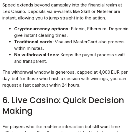
Speed extends beyond gameplay into the financial realm at
Lex Casino. Deposits via e‑wallets like Skrill or Neteller are
instant, allowing you to jump straight into the action.
Cryptocurrency options:
Bitcoin, Ethereum, Dogecoin
give instant clearing times.
Traditional cards:
Visa and MasterCard also process
within minutes.
No withdrawal fees:
Keeps the payout process swift
and transparent.
The withdrawal window is generous, capped at 4,000 EUR per
day, but for those who finish a session with winnings, you can
request a fast cashout within 24 hours.
6. Live Casino: Quick Decision
Making
For players who like real‑time interaction but still want time