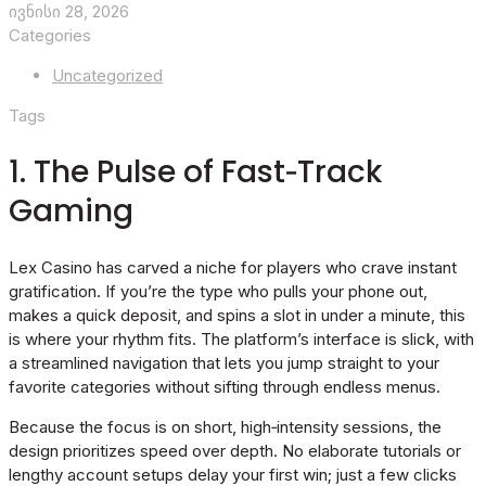
ივნისი 28, 2026
Categories
Uncategorized
Tags
1. The Pulse of Fast‑Track
Gaming
Lex Casino has carved a niche for players who crave instant
gratification. If you’re the type who pulls your phone out,
makes a quick deposit, and spins a slot in under a minute, this
is where your rhythm fits. The platform’s interface is slick, with
a streamlined navigation that lets you jump straight to your
favorite categories without sifting through endless menus.
Because the focus is on short, high‑intensity sessions, the
design prioritizes speed over depth. No elaborate tutorials or
lengthy account setups delay your first win; just a few clicks