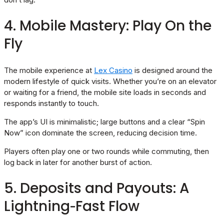
4. Mobile Mastery: Play On the
Fly
The mobile experience at
Lex Casino
is designed around the
modern lifestyle of quick visits. Whether you’re on an elevator
or waiting for a friend, the mobile site loads in seconds and
responds instantly to touch.
The app’s UI is minimalistic; large buttons and a clear “Spin
Now” icon dominate the screen, reducing decision time.
Players often play one or two rounds while commuting, then
log back in later for another burst of action.
5. Deposits and Payouts: A
Lightning‑Fast Flow