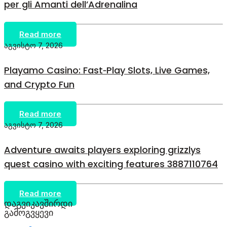
per gli Amanti dell’Adrenalina
Read more
აგვისტო 7, 2026
Playamo Casino: Fast‑Play Slots, Live Games,
and Crypto Fun
Read more
აგვისტო 7, 2026
Adventure awaits players exploring grizzlys
quest casino with exciting features 3887110764
Read more
დაგვიკავშირდი
გამოგვყევი