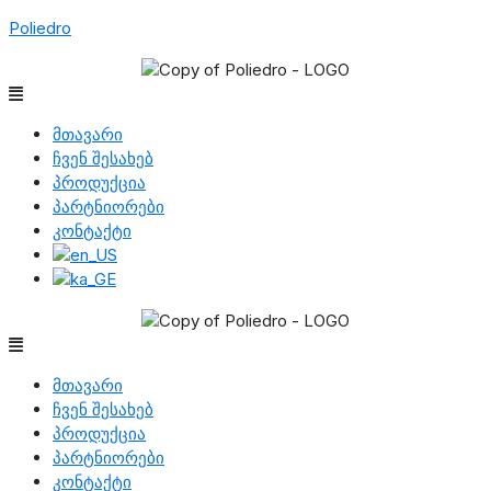
Poliedro
Menu
მთავარი
ჩვენ შესახებ
პროდუქცია
პარტნიორები
კონტაქტი
Menu
მთავარი
ჩვენ შესახებ
პროდუქცია
პარტნიორები
კონტაქტი