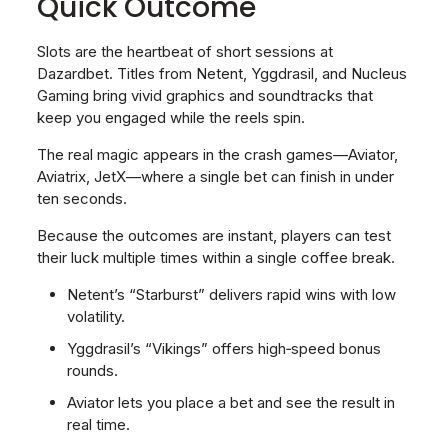
Quick Outcome
Slots are the heartbeat of short sessions at
Dazardbet. Titles from Netent, Yggdrasil, and Nucleus
Gaming bring vivid graphics and soundtracks that
keep you engaged while the reels spin.
The real magic appears in the crash games—Aviator,
Aviatrix, JetX—where a single bet can finish in under
ten seconds.
Because the outcomes are instant, players can test
their luck multiple times within a single coffee break.
Netent’s “Starburst” delivers rapid wins with low
volatility.
Yggdrasil’s “Vikings” offers high‑speed bonus
rounds.
Aviator lets you place a bet and see the result in
real time.