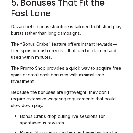
5. Bonuses That Fit the
Fast Lane
Dazardbet’s bonus structure is tailored to fit short play
bursts rather than long campaigns.
The “Bonus Crabs” feature offers instant rewards—
free spins or cash credits—that can be claimed and
used within minutes.
The Promo Shop provides a quick way to acquire free
spins or small cash bonuses with minimal time
investment.
Because the bonuses are lightweight, they don’t
require extensive wagering requirements that could
slow down play.
Bonus Crabs drop during live sessions for
spontaneous rewards.
Promo Shop items can be purchased with just a