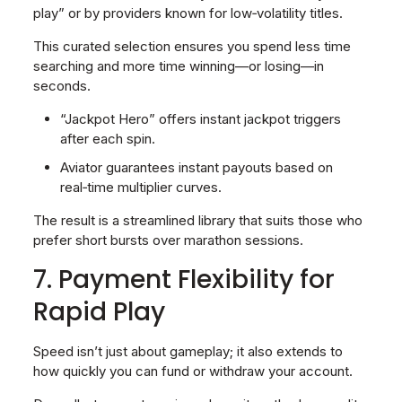
play” or by providers known for low‑volatility titles.
This curated selection ensures you spend less time
searching and more time winning—or losing—in
seconds.
“Jackpot Hero” offers instant jackpot triggers
after each spin.
Aviator guarantees instant payouts based on
real‑time multiplier curves.
The result is a streamlined library that suits those who
prefer short bursts over marathon sessions.
7. Payment Flexibility for
Rapid Play
Speed isn’t just about gameplay; it also extends to
how quickly you can fund or withdraw your account.