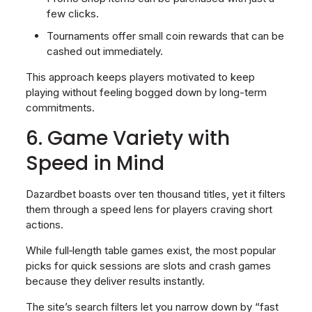
few clicks.
Tournaments offer small coin rewards that can be
cashed out immediately.
This approach keeps players motivated to keep
playing without feeling bogged down by long-term
commitments.
6. Game Variety with
Speed in Mind
Dazardbet boasts over ten thousand titles, yet it filters
them through a speed lens for players craving short
actions.
While full‑length table games exist, the most popular
picks for quick sessions are slots and crash games
because they deliver results instantly.
The site’s search filters let you narrow down by “fast