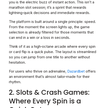
you is the electric buzz of instant action. This isn’t a
marathon slot session; it’s a sprint that rewards
lightning‑quick decisions and immediate rewards.
The platform is built around a single principle: speed.
From the moment the screen lights up, the game
selection is already filtered for those moments that
can end in a win or a loss in seconds.
Think of it as a high‑octane arcade where every spin
or card flip is a quick pulse. The layout is streamlined
so you can jump from one title to another without
hesitation.
For users who thrive on adrenaline,
Dazardbet
offers
an environment that’s almost tailor‑made for their
rhythm.
2. Slots & Crash Games:
Where Every Spin is a