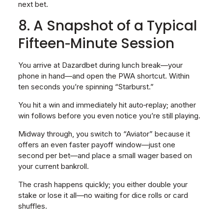
next bet.
8. A Snapshot of a Typical
Fifteen‑Minute Session
You arrive at Dazardbet during lunch break—your
phone in hand—and open the PWA shortcut. Within
ten seconds you’re spinning “Starburst.”
You hit a win and immediately hit auto‑replay; another
win follows before you even notice you’re still playing.
Midway through, you switch to “Aviator” because it
offers an even faster payoff window—just one
second per bet—and place a small wager based on
your current bankroll.
The crash happens quickly; you either double your
stake or lose it all—no waiting for dice rolls or card
shuffles.