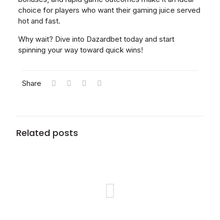
choice for players who want their gaming juice served
hot and fast.
Why wait? Dive into Dazardbet today and start
spinning your way toward quick wins!
Share
Related posts