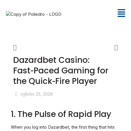
Dazardbet Casino:
Fast‑Paced Gaming for
the Quick‑Fire Player
ივნისი 25, 2026
1. The Pulse of Rapid Play
When you log into Dazardbet, the first thing that hits