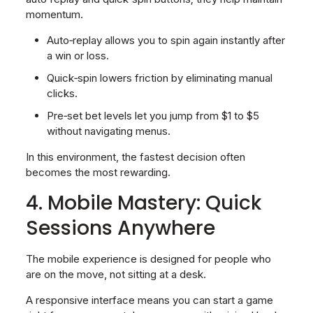
momentum.
Auto‑replay allows you to spin again instantly after
a win or loss.
Quick‑spin lowers friction by eliminating manual
clicks.
Pre‑set bet levels let you jump from $1 to $5
without navigating menus.
In this environment, the fastest decision often
becomes the most rewarding.
4. Mobile Mastery: Quick
Sessions Anywhere
The mobile experience is designed for people who
are on the move, not sitting at a desk.
A responsive interface means you can start a game