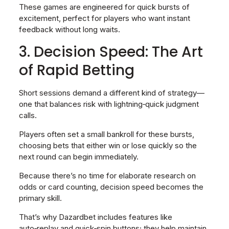
These games are engineered for quick bursts of
excitement, perfect for players who want instant
feedback without long waits.
3. Decision Speed: The Art
of Rapid Betting
Short sessions demand a different kind of strategy—
one that balances risk with lightning‑quick judgment
calls.
Players often set a small bankroll for these bursts,
choosing bets that either win or lose quickly so the
next round can begin immediately.
Because there’s no time for elaborate research on
odds or card counting, decision speed becomes the
primary skill.
That’s why Dazardbet includes features like
auto‑replay and quick‑spin buttons; they help maintain