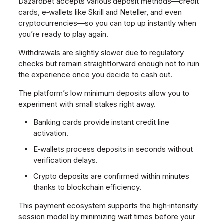
Dazardbet accepts various deposit methods—credit
cards, e‑wallets like Skrill and Neteller, and even
cryptocurrencies—so you can top up instantly when
you’re ready to play again.
Withdrawals are slightly slower due to regulatory
checks but remain straightforward enough not to ruin
the experience once you decide to cash out.
The platform’s low minimum deposits allow you to
experiment with small stakes right away.
Banking cards provide instant credit line
activation.
E‑wallets process deposits in seconds without
verification delays.
Crypto deposits are confirmed within minutes
thanks to blockchain efficiency.
This payment ecosystem supports the high‑intensity
session model by minimizing wait times before your