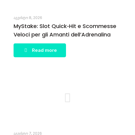
აგვისტო 8, 2026
MyStake: Slot Quick‑Hit e Scommesse
Veloci per gli Amanti dell’Adrenalina
Read more
აგვისტო 7, 2026