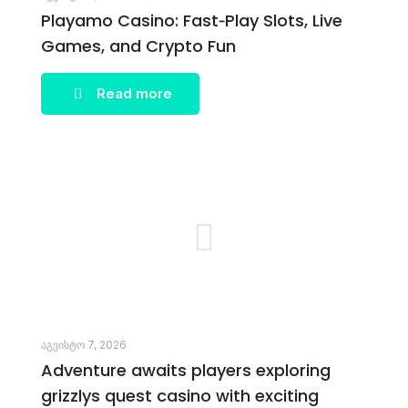
Playamo Casino: Fast‑Play Slots, Live
Games, and Crypto Fun
Read more
აგვისტო 7, 2026
Adventure awaits players exploring
grizzlys quest casino with exciting