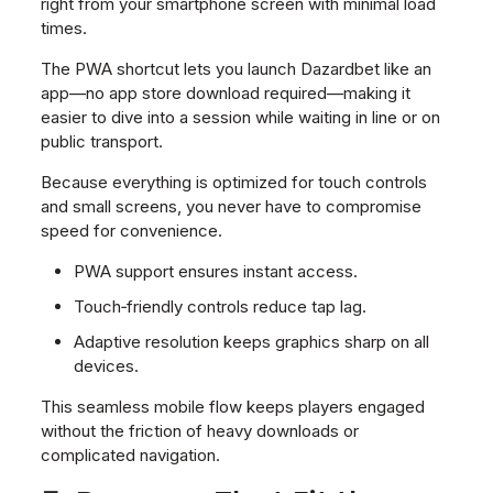
right from your smartphone screen with minimal load
times.
The PWA shortcut lets you launch Dazardbet like an
app—no app store download required—making it
easier to dive into a session while waiting in line or on
public transport.
Because everything is optimized for touch controls
and small screens, you never have to compromise
speed for convenience.
PWA support ensures instant access.
Touch‑friendly controls reduce tap lag.
Adaptive resolution keeps graphics sharp on all
devices.
This seamless mobile flow keeps players engaged
without the friction of heavy downloads or
complicated navigation.