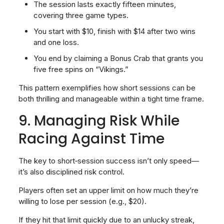
The session lasts exactly fifteen minutes,
covering three game types.
You start with $10, finish with $14 after two wins
and one loss.
You end by claiming a Bonus Crab that grants you
five free spins on “Vikings.”
This pattern exemplifies how short sessions can be
both thrilling and manageable within a tight time frame.
9. Managing Risk While
Racing Against Time
The key to short‑session success isn’t only speed—
it’s also disciplined risk control.
Players often set an upper limit on how much they’re
willing to lose per session (e.g., $20).
If they hit that limit quickly due to an unlucky streak,