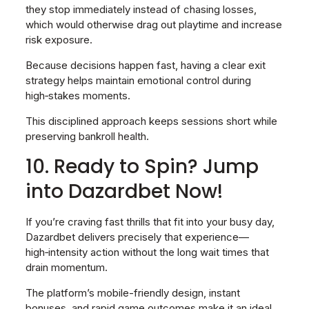
they stop immediately instead of chasing losses,
which would otherwise drag out playtime and increase
risk exposure.
Because decisions happen fast, having a clear exit
strategy helps maintain emotional control during
high‑stakes moments.
This disciplined approach keeps sessions short while
preserving bankroll health.
10. Ready to Spin? Jump
into Dazardbet Now!
If you’re craving fast thrills that fit into your busy day,
Dazardbet delivers precisely that experience—
high‑intensity action without the long wait times that
drain momentum.
The platform’s mobile-friendly design, instant
bonuses, and rapid game outcomes make it an ideal