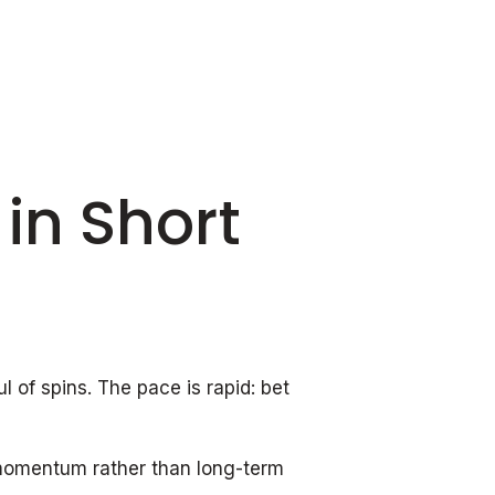
 in Short
l of spins. The pace is rapid: bet
y momentum rather than long-term