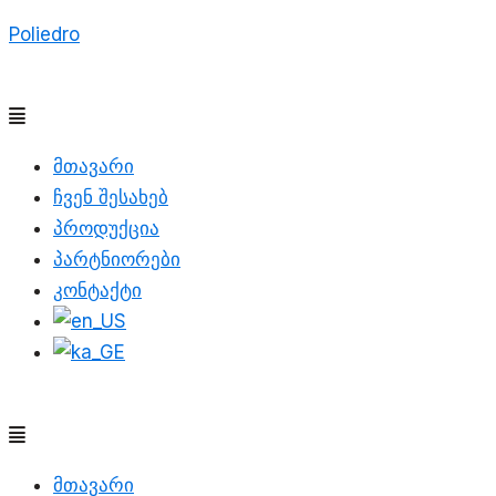
Poliedro
Menu
მთავარი
ჩვენ შესახებ
პროდუქცია
პარტნიორები
კონტაქტი
Menu
მთავარი