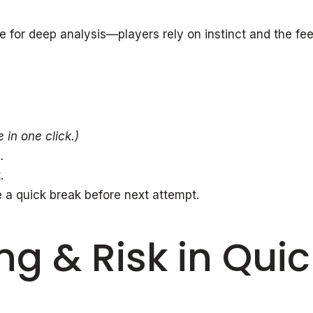
me for deep analysis—players rely on instinct and the fe
 in one click.)
.
.
e a quick break before next attempt.
ng & Risk in Qui