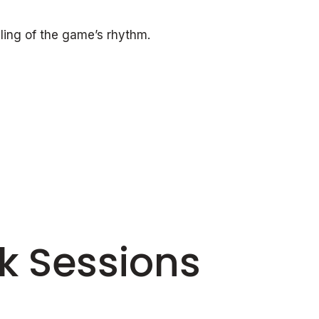
eling of the game’s rhythm.
ck Sessions