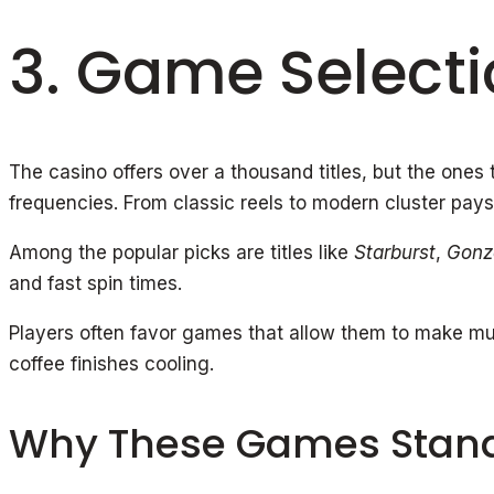
3. Game Selecti
The casino offers over a thousand titles, but the ones
frequencies. From classic reels to modern cluster pays
Among the popular picks are titles like
Starburst
,
Gonz
and fast spin times.
Players often favor games that allow them to make mul
coffee finishes cooling.
Why These Games Stan