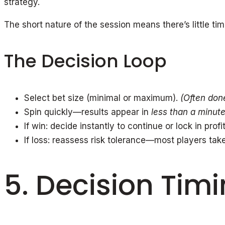
strategy.
The short nature of the session means there’s little ti
The Decision Loop
Select bet size (minimal or maximum).
(Often done
Spin quickly—results appear in
less than a minute
If win: decide instantly to continue or lock in profit
If loss: reassess risk tolerance—most players tak
5. Decision Timi