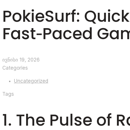
PokieSurf: Quick
Fast‑Paced Ga
ივნისი 19, 2026
Categories
Uncategorized
Tags
1. The Pulse of 