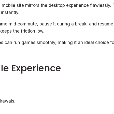
 mobile site mirrors the desktop experience flawlessly.
instantly.
game mid‑commute, pause it during a break, and resume w
eps the friction low.
ces can run games smoothly, making it an ideal choice f
ile Experience
drawals.