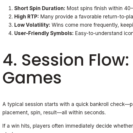
Short Spin Duration:
Most spins finish within 40
High RTP:
Many provide a favorable return-to-pl
Low Volatility:
Wins come more frequently, keepi
User-Friendly Symbols:
Easy-to-understand icon
4. Session Flow:
Games
A typical session starts with a quick bankroll check—pla
placement, spin, result—all within seconds.
If a win hits, players often immediately decide whethe