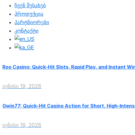
ჩვენ შესახებ
პროდუქცია
პარტნიორები
კონტაქტი
Roo Casino: Quick‑Hit Slots, Rapid Play, and Instant Wi
ივნისი 19, 2026
Gwin77: Quick‑Hit Casino Action for Short, High‑Intens
ივნისი 19, 2026