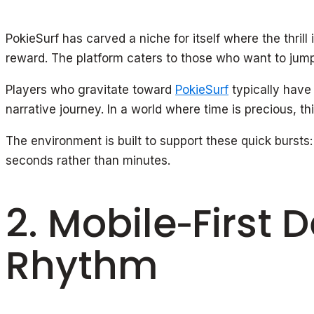
PokieSurf has carved a niche for itself where the thril
reward. The platform caters to those who want to jump i
Players who gravitate toward
PokieSurf
typically have 
narrative journey. In a world where time is precious, this
The environment is built to support these quick bursts:
seconds rather than minutes.
2. Mobile‑First
Rhythm