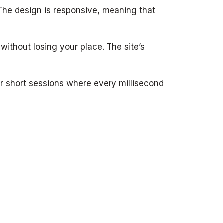
 The design is responsive, meaning that
ithout losing your place. The site’s
or short sessions where every millisecond