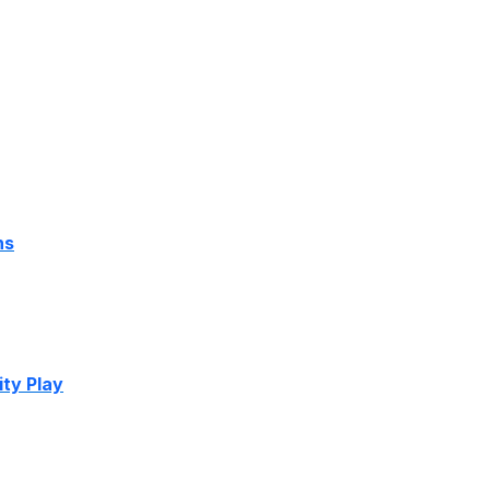
ns
ity Play