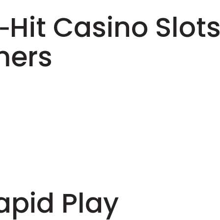
‑Hit Casino Slots
mers
Rapid Play