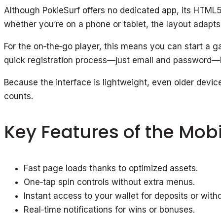
Although PokieSurf offers no dedicated app, its HTML5
whether you’re on a phone or tablet, the layout adapts 
For the on‑the‑go player, this means you can start a 
quick registration process—just email and password—ke
Because the interface is lightweight, even older devi
counts.
Key Features of the Mob
Fast page loads thanks to optimized assets.
One‑tap spin controls without extra menus.
Instant access to your wallet for deposits or with
Real‑time notifications for wins or bonuses.