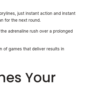
rylines, just instant action and instant
an for the next round.
 the adrenaline rush over a prolonged
n of games that deliver results in
ches Your