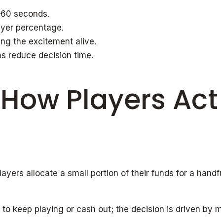
–60 seconds.
ayer percentage.
ng the excitement alive.
s reduce decision time.
 How Players Act
yers allocate a small portion of their funds for a handfu
r to keep playing or cash out; the decision is driven b