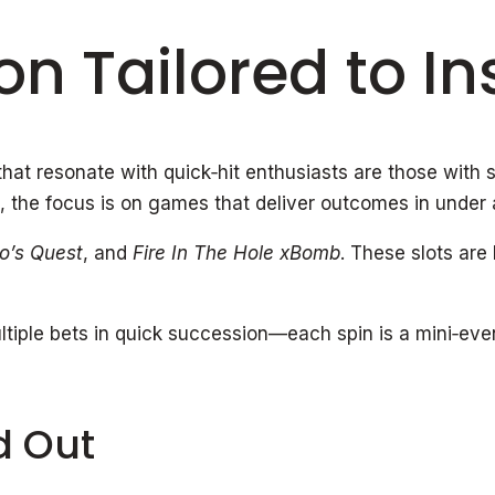
on Tailored to I
 that resonate with quick‑hit enthusiasts are those wit
, the focus is on games that deliver outcomes in under 
o’s Quest
, and
Fire In The Hole xBomb
. These slots are
tiple bets in quick succession—each spin is a mini‑eve
d Out