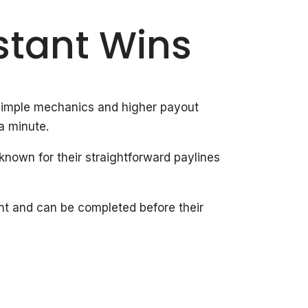
nstant Wins
h simple mechanics and higher payout
a minute.
 known for their straightforward paylines
nt and can be completed before their