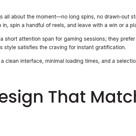
l is all about the moment—no long spins, no drawn‑out sto
n, spin a handful of reels, and leave with a win or a pl
a short attention span for gaming sessions; they prefer
 style satisfies the craving for instant gratification.
 a clean interface, minimal loading times, and a selectio
 Design That Mat