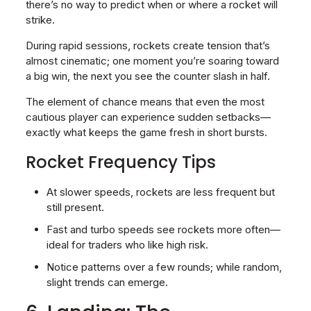
there’s no way to predict when or where a rocket will
strike.
During rapid sessions, rockets create tension that’s
almost cinematic; one moment you’re soaring toward
a big win, the next you see the counter slash in half.
The element of chance means that even the most
cautious player can experience sudden setbacks—
exactly what keeps the game fresh in short bursts.
Rocket Frequency Tips
At slower speeds, rockets are less frequent but
still present.
Fast and turbo speeds see rockets more often—
ideal for traders who like high risk.
Notice patterns over a few rounds; while random,
slight trends can emerge.