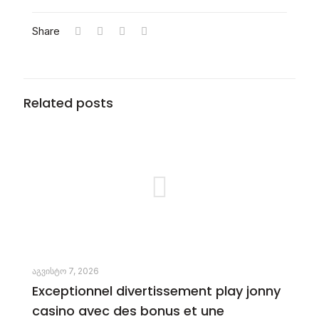
Share
Related posts
აგვისტო 7, 2026
Exceptionnel divertissement play jonny
casino avec des bonus et une