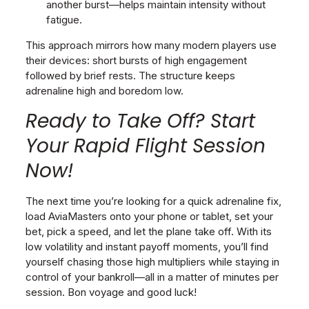
another burst—helps maintain intensity without
fatigue.
This approach mirrors how many modern players use
their devices: short bursts of high engagement
followed by brief rests. The structure keeps
adrenaline high and boredom low.
Ready to Take Off? Start
Your Rapid Flight Session
Now!
The next time you’re looking for a quick adrenaline fix,
load AviaMasters onto your phone or tablet, set your
bet, pick a speed, and let the plane take off. With its
low volatility and instant payoff moments, you’ll find
yourself chasing those high multipliers while staying in
control of your bankroll—all in a matter of minutes per
session. Bon voyage and good luck!