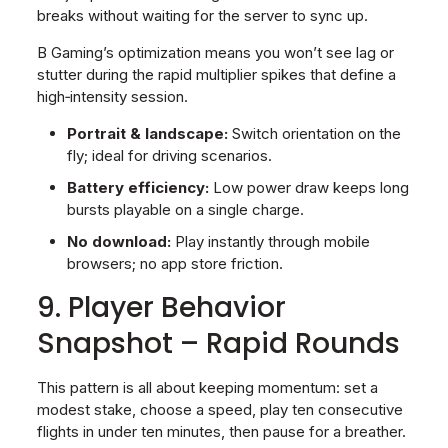
breaks without waiting for the server to sync up.
B Gaming’s optimization means you won’t see lag or
stutter during the rapid multiplier spikes that define a
high‑intensity session.
Portrait & landscape:
Switch orientation on the
fly; ideal for driving scenarios.
Battery efficiency:
Low power draw keeps long
bursts playable on a single charge.
No download:
Play instantly through mobile
browsers; no app store friction.
9. Player Behavior
Snapshot – Rapid Rounds
This pattern is all about keeping momentum: set a
modest stake, choose a speed, play ten consecutive
flights in under ten minutes, then pause for a breather.