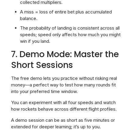
collected multipliers.
A miss = loss of entire bet plus accumulated
balance.
The probability of landing is consistent across all
speeds; speed only affects how much you might
win if you land.
7. Demo Mode: Master the
Short Sessions
The free demo lets you practice without risking real
money—a perfect way to test how many rounds fit
into your preferred time window.
You can experiment with all four speeds and watch
how rockets behave across different flight profiles.
A demo session can be as short as five minutes or
extended for deeper learning; it’s up to you.