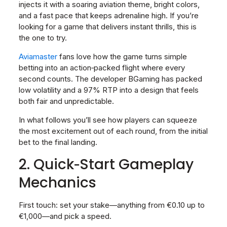
injects it with a soaring aviation theme, bright colors,
and a fast pace that keeps adrenaline high. If you’re
looking for a game that delivers instant thrills, this is
the one to try.
Aviamaster
fans love how the game turns simple
betting into an action‑packed flight where every
second counts. The developer BGaming has packed
low volatility and a 97% RTP into a design that feels
both fair and unpredictable.
In what follows you’ll see how players can squeeze
the most excitement out of each round, from the initial
bet to the final landing.
2. Quick‑Start Gameplay
Mechanics
First touch: set your stake—anything from €0.10 up to
€1,000—and pick a speed.