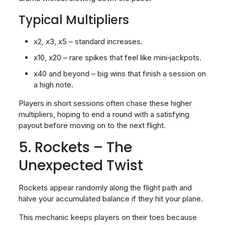
Typical Multipliers
x2, x3, x5 – standard increases.
x10, x20 – rare spikes that feel like mini‑jackpots.
x40 and beyond – big wins that finish a session on
a high note.
Players in short sessions often chase these higher
multipliers, hoping to end a round with a satisfying
payout before moving on to the next flight.
5. Rockets – The
Unexpected Twist
Rockets appear randomly along the flight path and
halve your accumulated balance if they hit your plane.
This mechanic keeps players on their toes because