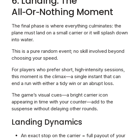
6. Landing: The
All‑Or‑Nothing Moment
The final phase is where everything culminates: the
plane must land on a small carrier or it will splash down
into water.
This is a pure random event; no skill involved beyond
choosing your speed.
For players who prefer short, high‑intensity sessions,
this moment is the climax—a single instant that can
end a run with either a tidy win or an abrupt loss.
The game’s visual cues—a bright carrier icon
appearing in time with your counter—add to the
suspense without delaying other rounds.
Landing Dynamics
An exact stop on the carrier = full payout of your