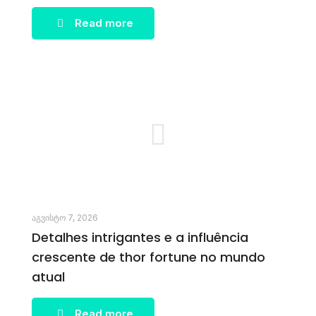
Read more
აგვისტო 7, 2026
Detalhes intrigantes e a influência
crescente de thor fortune no mundo
atual
Read more