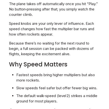
The plane takes off automatically once you hit “Play.”
No button‑pressing after that; you simply watch the
counter climb.
Speed knobs are your only lever of influence. Each
speed changes how fast the multiplier bar runs and
how often rockets appear.
Because there’s no waiting for the next round to
begin, a full session can be packed with dozens of
flights, keeping the excitement alive.
Why Speed Matters
Fastest speeds bring higher multipliers but also
more rockets.
Slow speeds feel safer but offer fewer big wins.
The default walk‑speed (level 2) strikes a middle
ground for most players.