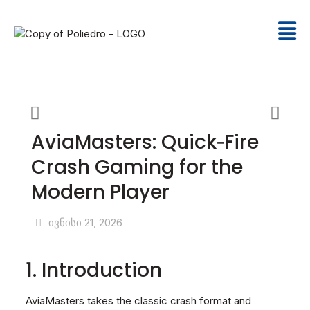
AviaMasters: Quick‑Fire
Crash Gaming for the
Modern Player
ივნისი 21, 2026
1. Introduction
AviaMasters takes the classic crash format and