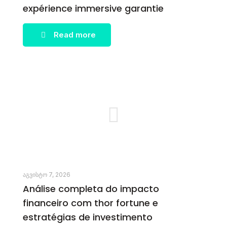
expérience immersive garantie
Read more
აგვისტო 7, 2026
Análise completa do impacto
financeiro com thor fortune e
estratégias de investimento