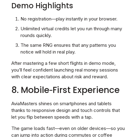
Demo Highlights
No registration—play instantly in your browser.
Unlimited virtual credits let you run through many
rounds quickly.
The same RNG ensures that any patterns you
notice will hold in real play.
After mastering a few short flights in demo mode,
you’ll feel confident launching real money sessions
with clear expectations about risk and reward.
8. Mobile‑First Experience
AviaMasters shines on smartphones and tablets
thanks to responsive design and touch controls that
let you flip between speeds with a tap.
The game loads fast—even on older devices—so you
can jump into action during commutes or coffee