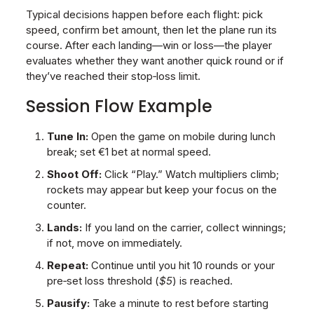
Typical decisions happen before each flight: pick
speed, confirm bet amount, then let the plane run its
course. After each landing—win or loss—the player
evaluates whether they want another quick round or if
they’ve reached their stop‑loss limit.
Session Flow Example
Tune In:
Open the game on mobile during lunch
break; set €1 bet at normal speed.
Shoot Off:
Click “Play.” Watch multipliers climb;
rockets may appear but keep your focus on the
counter.
Lands:
If you land on the carrier, collect winnings;
if not, move on immediately.
Repeat:
Continue until you hit 10 rounds or your
pre‑set loss threshold (
$5
) is reached.
Pausify:
Take a minute to rest before starting