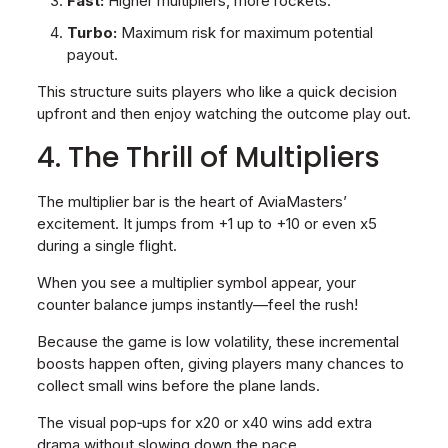
Fast:
Higher multipliers, more rockets.
Turbo:
Maximum risk for maximum potential
payout.
This structure suits players who like a quick decision
upfront and then enjoy watching the outcome play out.
4. The Thrill of Multipliers
The multiplier bar is the heart of AviaMasters’
excitement. It jumps from +1 up to +10 or even x5
during a single flight.
When you see a multiplier symbol appear, your
counter balance jumps instantly—feel the rush!
Because the game is low volatility, these incremental
boosts happen often, giving players many chances to
collect small wins before the plane lands.
The visual pop‑ups for x20 or x40 wins add extra
drama without slowing down the pace.