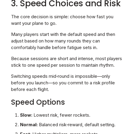
3. Speed Choices and Risk
The core decision is simple: choose how fast you
want your plane to go.
Many players start with the default speed and then
adjust based on how many rounds they can
comfortably handle before fatigue sets in.
Because sessions are short and intense, most players
stick to one speed per session to maintain rhythm.
Switching speeds mid‑round is impossible—only
before you launch—so you commit to a risk profile
before each flight.
Speed Options
Slow:
Lowest risk, fewer rockets.
Normal:
Balanced risk‑reward, default setting.