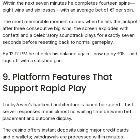
Within the next seven minutes he completes fourteen spins—
eight wins and six losses—with an average bet of €1 per spin.
The most memorable moment comes when he hits the jackpot
after three consecutive big wins; the screen explodes with
confetti and a celebratory soundtrack plays for exactly seven
seconds before resetting back to normal gameplay.
By 12:12 PM he checks his balance again—now up by €15—and
logs off with a satisfied grin.
9. Platform Features That
Support Rapid Play
Lucky7even’s backend architecture is tuned for speed—fast
server responses mean almost no waiting time between bet
placement and outcome display.
The casino offers instant deposits using major credit cards
and e‑wallets; withdrawals are processed within minutes