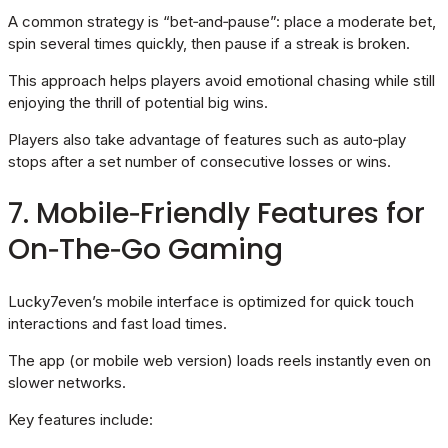
A common strategy is “bet‑and‑pause”: place a moderate bet,
spin several times quickly, then pause if a streak is broken.
This approach helps players avoid emotional chasing while still
enjoying the thrill of potential big wins.
Players also take advantage of features such as auto‑play
stops after a set number of consecutive losses or wins.
7. Mobile‑Friendly Features for
On‑The‑Go Gaming
Lucky7even’s mobile interface is optimized for quick touch
interactions and fast load times.
The app (or mobile web version) loads reels instantly even on
slower networks.
Key features include: