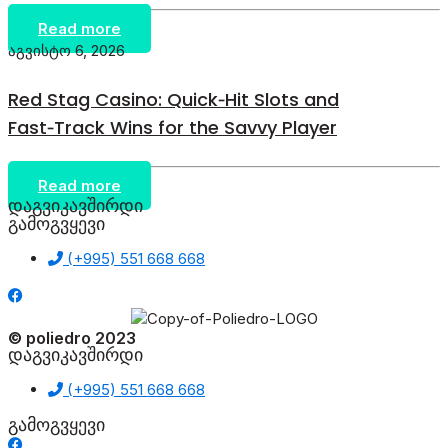
Read more
აგვისტო 6, 2026
Red Stag Casino: Quick‑Hit Slots and
Fast‑Track Wins for the Savvy Player
Read more
დაგვიკავშირდი
გამოგვყევი
(+995) 551 668 668
© poliedro 2023
დაგვიკავშირდი
(+995) 551 668 668
გამოგვყევი