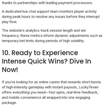
thanks to partnerships with leading payment processors.
A dedicated live chat support team monitors player activity
during peak hours to resolve any issues before they interrupt
play flow.
The website’s analytics track session length and win
frequency; these metrics inform dynamic adjustments such as
temporary bet limits during periods of high volatility.
10. Ready to Experience
Intense Quick Wins? Dive In
Now!
If you’re looking for an online casino that rewards short bursts
of high‑intensity gameplay with instant payouts, Lucky7even
offers everything you need—fast spins, real‑time feedback,
and mobile convenience all wrapped into one engaging
package.