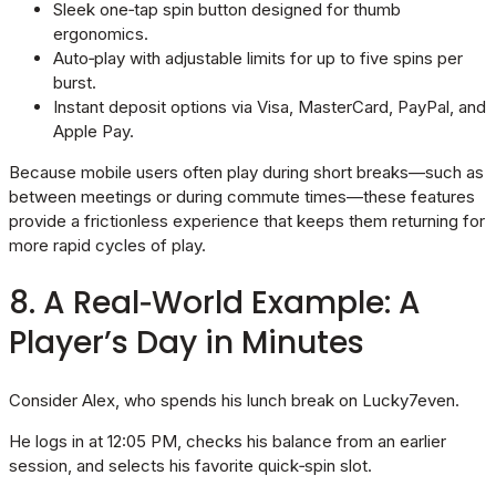
Sleek one‑tap spin button designed for thumb
ergonomics.
Auto‑play with adjustable limits for up to five spins per
burst.
Instant deposit options via Visa, MasterCard, PayPal, and
Apple Pay.
Because mobile users often play during short breaks—such as
between meetings or during commute times—these features
provide a frictionless experience that keeps them returning for
more rapid cycles of play.
8. A Real‑World Example: A
Player’s Day in Minutes
Consider Alex, who spends his lunch break on Lucky7even.
He logs in at 12:05 PM, checks his balance from an earlier
session, and selects his favorite quick‑spin slot.