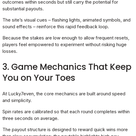
outcomes within seconds but still carry the potential for
substantial payouts.
The site’s visual cues – flashing lights, animated symbols, and
sound effects – reinforce this rapid feedback loop.
Because the stakes are low enough to allow frequent resets,
players feel empowered to experiment without risking huge
losses.
3. Game Mechanics That Keep
You on Your Toes
At Lucky7even, the core mechanics are built around speed
and simplicity.
Spin rates are calibrated so that each round completes within
three seconds on average.
The payout structure is designed to reward quick wins more