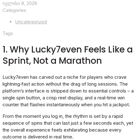
ივლისი 8, 2026
Categories
Uncategorized
Tags
1. Why Lucky7even Feels Like a
Sprint, Not a Marathon
Lucky7even has carved out a niche for players who crave
lightning‑fast action without the drag of long sessions. The
platform’s interface is stripped down to essential controls – a
single spin button, a crisp reel display, and a real‑time win
counter that flashes instantaneously when you hit a jackpot.
From the moment you log in, the rhythm is set by a rapid
sequence of spins that can last just a few seconds each, yet
the overall experience feels exhilarating because every
outcome is delivered in real time.