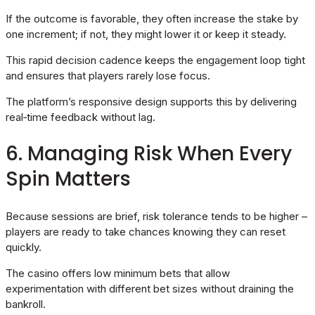
If the outcome is favorable, they often increase the stake by
one increment; if not, they might lower it or keep it steady.
This rapid decision cadence keeps the engagement loop tight
and ensures that players rarely lose focus.
The platform’s responsive design supports this by delivering
real‑time feedback without lag.
6. Managing Risk When Every
Spin Matters
Because sessions are brief, risk tolerance tends to be higher –
players are ready to take chances knowing they can reset
quickly.
The casino offers low minimum bets that allow
experimentation with different bet sizes without draining the
bankroll.