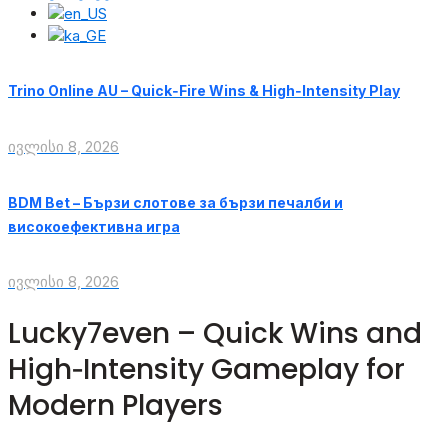
Trino Online AU – Quick‑Fire Wins & High‑Intensity Play
ივლისი 8, 2026
BDM Bet – Бързи слотове за бързи печалби и
високоефективна игра
ივლისი 8, 2026
Lucky7even – Quick Wins and
High‑Intensity Gameplay for
Modern Players