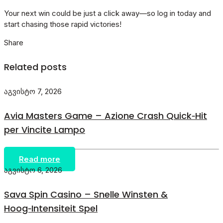
Your next win could be just a click away—so log in today and
start chasing those rapid victories!
Share
Related posts
აგვისტო 7, 2026
Avia Masters Game – Azione Crash Quick‑Hit
per Vincite Lampo
Read more
აგვისტო 6, 2026
Sava Spin Casino – Snelle Winsten &
Hoog‑Intensiteit Spel