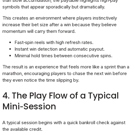
than slow accumulation; the paytable highlights high‑pay
symbols that appear sporadically but dramatically.
This creates an environment where players instinctively
increase their bet size after a win because they believe
momentum will carry them forward.
Fast‑spin reels with high refresh rates.
Instant win detection and automatic payout.
Minimal hold times between consecutive spins.
The result is an experience that feels more like a sprint than a
marathon, encouraging players to chase the next win before
they even notice the time slipping by.
4. The Play Flow of a Typical
Mini‑Session
A typical session begins with a quick bankroll check against
the available credit.