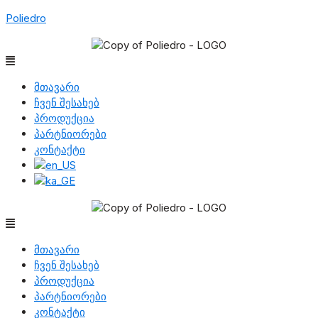
Poliedro
Menu
მთავარი
ჩვენ შესახებ
პროდუქცია
პარტნიორები
კონტაქტი
Menu
მთავარი
ჩვენ შესახებ
პროდუქცია
პარტნიორები
კონტაქტი