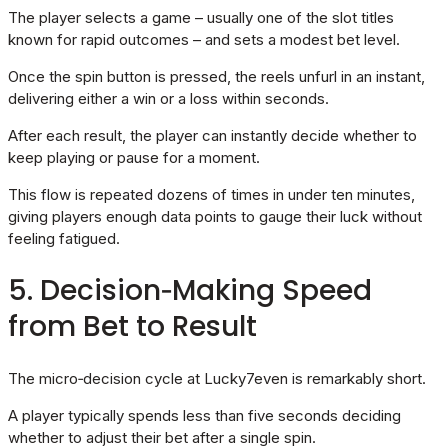
The player selects a game – usually one of the slot titles
known for rapid outcomes – and sets a modest bet level.
Once the spin button is pressed, the reels unfurl in an instant,
delivering either a win or a loss within seconds.
After each result, the player can instantly decide whether to
keep playing or pause for a moment.
This flow is repeated dozens of times in under ten minutes,
giving players enough data points to gauge their luck without
feeling fatigued.
5. Decision‑Making Speed
from Bet to Result
The micro‑decision cycle at Lucky7even is remarkably short.
A player typically spends less than five seconds deciding
whether to adjust their bet after a single spin.