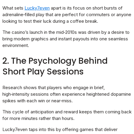
What sets
Lucky7even
apart is its focus on short bursts of
adrenaline‑filled play that are perfect for commuters or anyone
looking to test their luck during a coffee break.
The casino’s launch in the mid‑2010s was driven by a desire to
bring modern graphics and instant payouts into one seamless
environment.
2. The Psychology Behind
Short Play Sessions
Research shows that players who engage in brief,
high‑intensity sessions often experience heightened dopamine
spikes with each win or near‑miss.
This cycle of anticipation and reward keeps them coming back
for more minutes rather than hours.
Lucky7even taps into this by offering games that deliver