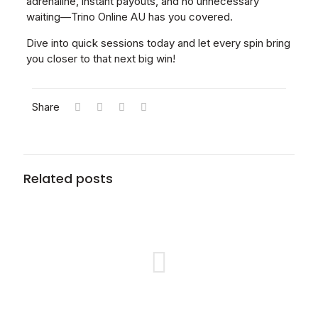
adrenaline, instant payouts, and no unnecessary
waiting—Trino Online AU has you covered.
Dive into quick sessions today and let every spin bring
you closer to that next big win!
Share
Related posts