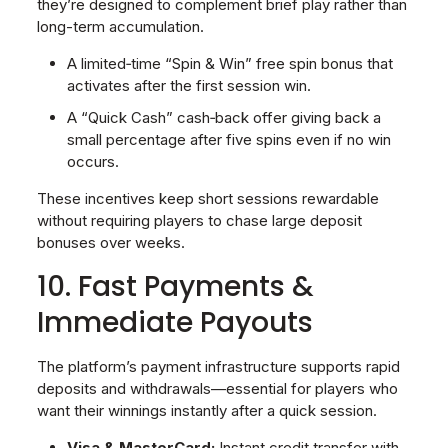
they’re designed to complement brief play rather than
long-term accumulation.
A limited‑time “Spin & Win” free spin bonus that
activates after the first session win.
A “Quick Cash” cash‑back offer giving back a
small percentage after five spins even if no win
occurs.
These incentives keep short sessions rewardable
without requiring players to chase large deposit
bonuses over weeks.
10. Fast Payments &
Immediate Payouts
The platform’s payment infrastructure supports rapid
deposits and withdrawals—essential for players who
want their winnings instantly after a quick session.
Visa & MasterCard:
Instant credit transfer with