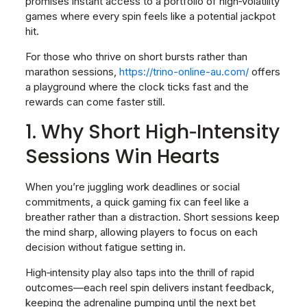
promises instant access to a portfolio of high‑volatility
games where every spin feels like a potential jackpot
hit.
For those who thrive on short bursts rather than
marathon sessions,
https://trino-online-au.com/
offers
a playground where the clock ticks fast and the
rewards can come faster still.
1. Why Short High‑Intensity
Sessions Win Hearts
When you’re juggling work deadlines or social
commitments, a quick gaming fix can feel like a
breather rather than a distraction. Short sessions keep
the mind sharp, allowing players to focus on each
decision without fatigue setting in.
High‑intensity play also taps into the thrill of rapid
outcomes—each reel spin delivers instant feedback,
keeping the adrenaline pumping until the next bet