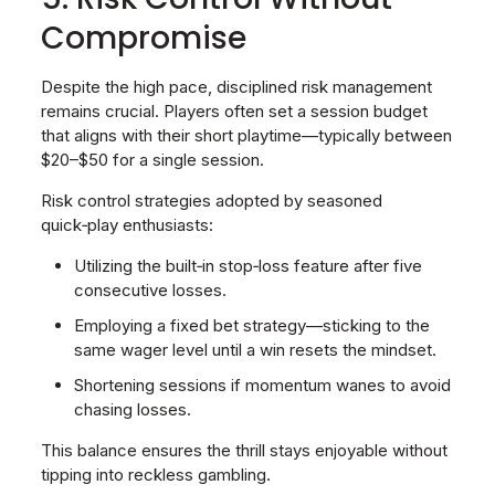
Compromise
Despite the high pace, disciplined risk management
remains crucial. Players often set a session budget
that aligns with their short playtime—typically between
$20–$50 for a single session.
Risk control strategies adopted by seasoned
quick‑play enthusiasts:
Utilizing the built‑in stop‑loss feature after five
consecutive losses.
Employing a fixed bet strategy—sticking to the
same wager level until a win resets the mindset.
Shortening sessions if momentum wanes to avoid
chasing losses.
This balance ensures the thrill stays enjoyable without
tipping into reckless gambling.