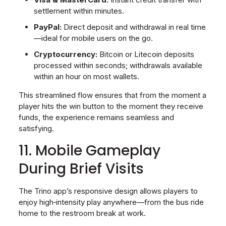
settlement within minutes.
PayPal:
Direct deposit and withdrawal in real time
—ideal for mobile users on the go.
Cryptocurrency:
Bitcoin or Litecoin deposits
processed within seconds; withdrawals available
within an hour on most wallets.
This streamlined flow ensures that from the moment a
player hits the win button to the moment they receive
funds, the experience remains seamless and
satisfying.
11. Mobile Gameplay
During Brief Visits
The Trino app’s responsive design allows players to
enjoy high‑intensity play anywhere—from the bus ride
home to the restroom break at work.