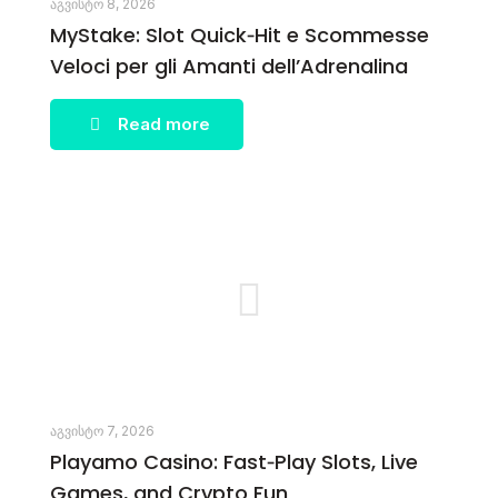
აგვისტო 8, 2026
MyStake: Slot Quick‑Hit e Scommesse
Veloci per gli Amanti dell’Adrenalina
Read more
აგვისტო 7, 2026
Playamo Casino: Fast‑Play Slots, Live
Games, and Crypto Fun