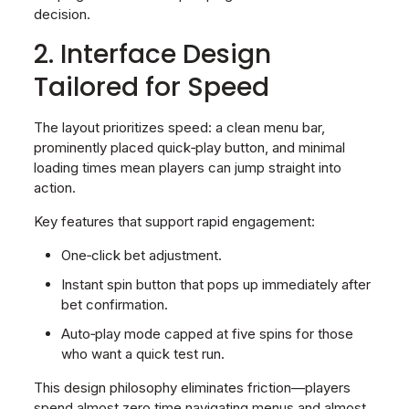
decision.
2. Interface Design
Tailored for Speed
The layout prioritizes speed: a clean menu bar,
prominently placed quick‑play button, and minimal
loading times mean players can jump straight into
action.
Key features that support rapid engagement:
One‑click bet adjustment.
Instant spin button that pops up immediately after
bet confirmation.
Auto‑play mode capped at five spins for those
who want a quick test run.
This design philosophy eliminates friction—players
spend almost zero time navigating menus and almost