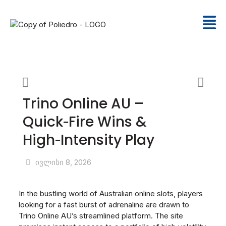
Trino Online AU –
Quick‑Fire Wins &
High‑Intensity Play
ივლისი 8, 2026
In the bustling world of Australian online slots, players
looking for a fast burst of adrenaline are drawn to
Trino Online AU’s streamlined platform. The site