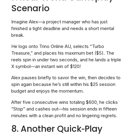
Scenario
Imagine Alex—a project manager who has just
finished a tight deadline and needs a short mental
break.
He logs onto Trino Online AU, selects “Turbo
Treasure,” and places his maximum bet ($5). The
reels spin in under two seconds, and he lands a triple
X symbol—an instant win of $120!
Alex pauses briefly to savor the win, then decides to
spin again because he’s still within his $25 session
budget and enjoys the momentum.
After five consecutive wins totaling $600, he clicks
“Stop” and cashes out—his session ends in fifteen
minutes with a clean profit and no lingering regrets.
8. Another Quick‑Play