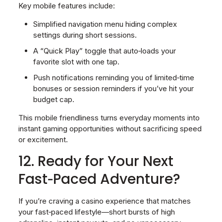
Key mobile features include:
Simplified navigation menu hiding complex
settings during short sessions.
A “Quick Play” toggle that auto‑loads your
favorite slot with one tap.
Push notifications reminding you of limited‑time
bonuses or session reminders if you’ve hit your
budget cap.
This mobile friendliness turns everyday moments into
instant gaming opportunities without sacrificing speed
or excitement.
12. Ready for Your Next
Fast‑Paced Adventure?
If you’re craving a casino experience that matches
your fast‑paced lifestyle—short bursts of high