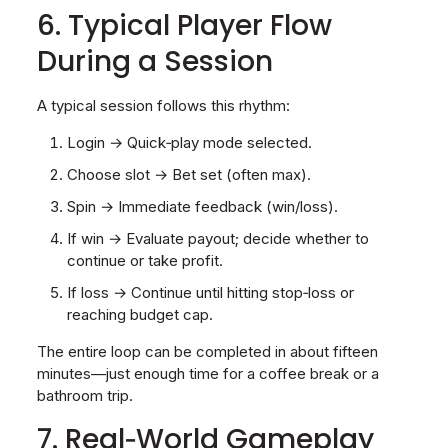
6. Typical Player Flow
During a Session
A typical session follows this rhythm:
Login → Quick‑play mode selected.
Choose slot → Bet set (often max).
Spin → Immediate feedback (win/loss).
If win → Evaluate payout; decide whether to
continue or take profit.
If loss → Continue until hitting stop‑loss or
reaching budget cap.
The entire loop can be completed in about fifteen
minutes—just enough time for a coffee break or a
bathroom trip.
7. Real‑World Gameplay