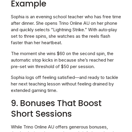
Example
Sophia is an evening school teacher who has free time
after dinner. She opens Trino Online AU on her phone
and quickly selects “Lightning Strike.” With auto‑play
set to three spins, she watches as the reels flash
faster than her heartbeat.
The moment she wins $60 on the second spin, the
automatic stop kicks in because she’s reached her
pre-set win threshold of $50 per session.
Sophia logs off feeling satisfied—and ready to tackle
her next teaching lesson without feeling drained by
extended gaming time.
9. Bonuses That Boost
Short Sessions
While Trino Online AU offers generous bonuses,