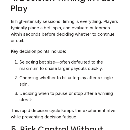
Play
In high‑intensity sessions, timing is everything. Players
typically place a bet, spin, and evaluate outcomes
within seconds before deciding whether to continue
or quit.
Key decision points include:
Selecting bet size—often defaulted to the
maximum to chase larger payouts quickly.
Choosing whether to hit auto‑play after a single
spin.
Deciding when to pause or stop after a winning
streak.
This rapid decision cycle keeps the excitement alive
while preventing decision fatigue.
5. Risk Control Without