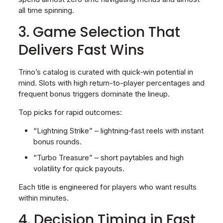
all time spinning.
3. Game Selection That
Delivers Fast Wins
Trino’s catalog is curated with quick‑win potential in
mind. Slots with high return-to-player percentages and
frequent bonus triggers dominate the lineup.
Top picks for rapid outcomes:
“Lightning Strike” – lightning‑fast reels with instant
bonus rounds.
“Turbo Treasure” – short paytables and high
volatility for quick payouts.
Each title is engineered for players who want results
within minutes.
4. Decision Timing in Fast