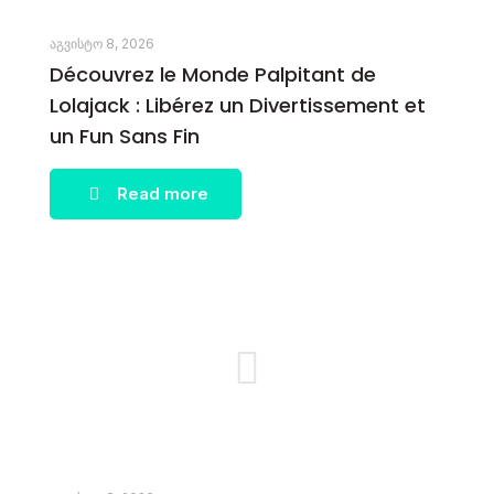
აგვისტო 8, 2026
Découvrez le Monde Palpitant de
Lolajack : Libérez un Divertissement et
un Fun Sans Fin
Read more