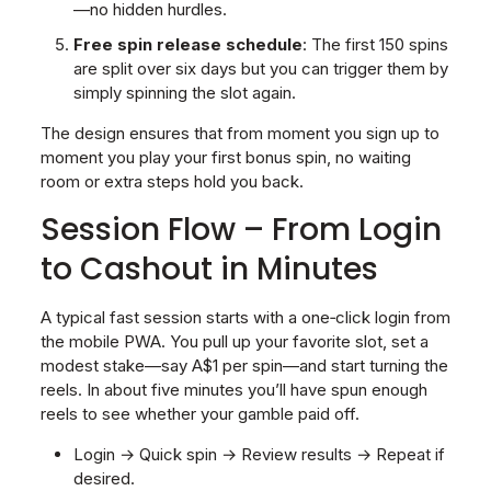
—no hidden hurdles.
Free spin release schedule
: The first 150 spins
are split over six days but you can trigger them by
simply spinning the slot again.
The design ensures that from moment you sign up to
moment you play your first bonus spin, no waiting
room or extra steps hold you back.
Session Flow – From Login
to Cashout in Minutes
A typical fast session starts with a one‑click login from
the mobile PWA. You pull up your favorite slot, set a
modest stake—say A$1 per spin—and start turning the
reels. In about five minutes you’ll have spun enough
reels to see whether your gamble paid off.
Login → Quick spin → Review results → Repeat if
desired.