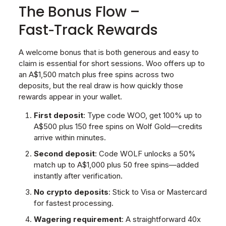
The Bonus Flow –
Fast‑Track Rewards
A welcome bonus that is both generous and easy to
claim is essential for short sessions. Woo offers up to
an A$1,500 match plus free spins across two
deposits, but the real draw is how quickly those
rewards appear in your wallet.
First deposit
: Type code WOO, get 100% up to
A$500 plus 150 free spins on Wolf Gold—credits
arrive within minutes.
Second deposit
: Code WOLF unlocks a 50%
match up to A$1,000 plus 50 free spins—added
instantly after verification.
No crypto deposits
: Stick to Visa or Mastercard
for fastest processing.
Wagering requirement
: A straightforward 40x