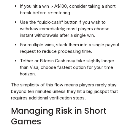
If you hit a win > A$100, consider taking a short
break before re‑entering.
Use the “quick‑cash” button if you wish to
withdraw immediately; most players choose
instant withdrawals after a single win.
For multiple wins, stack them into a single payout
request to reduce processing time.
Tether or Bitcoin Cash may take slightly longer
than Visa; choose fastest option for your time
horizon.
The simplicity of this flow means players rarely stay
beyond ten minutes unless they hit a big jackpot that
requires additional verification steps.
Managing Risk in Short
Games