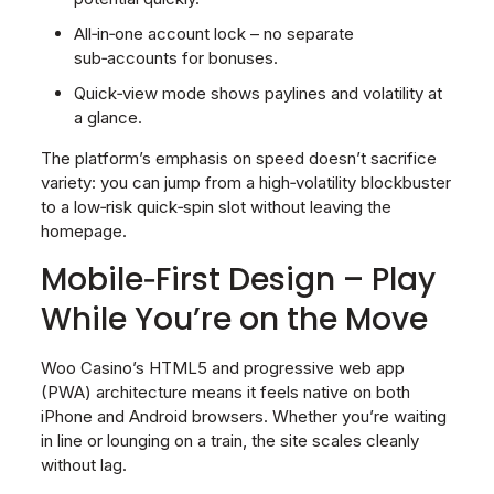
All‑in‑one account lock – no separate
sub‑accounts for bonuses.
Quick‑view mode shows paylines and volatility at
a glance.
The platform’s emphasis on speed doesn’t sacrifice
variety: you can jump from a high‑volatility blockbuster
to a low‑risk quick‑spin slot without leaving the
homepage.
Mobile‑First Design – Play
While You’re on the Move
Woo Casino’s HTML5 and progressive web app
(PWA) architecture means it feels native on both
iPhone and Android browsers. Whether you’re waiting
in line or lounging on a train, the site scales cleanly
without lag.