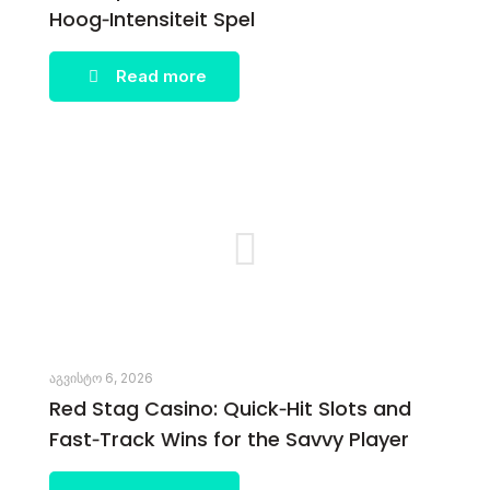
Hoog‑Intensiteit Spel
Read more
აგვისტო 6, 2026
Red Stag Casino: Quick‑Hit Slots and
Fast‑Track Wins for the Savvy Player