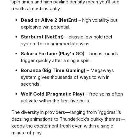
spin times and high payline density mean you’ll see
results almost instantly.
Dead or Alive 2 (NetEnt)
– high volatility but
explosive win potential.
Starburst (NetEnt)
– classic low‑hold reel
system for near‑immediate wins.
Sakura Fortune (Play’n GO)
– bonus rounds
trigger quickly after a single spin.
Bonanza (Big Time Gaming)
– Megaways
system gives thousands of ways to win in
seconds.
Wolf Gold (Pragmatic Play)
– free spins often
activate within the first five pulls.
The diversity in providers—ranging from Yggdrasil’s
dazzling animations to Thunderkick’s quirky themes—
keeps the excitement fresh even within a single
minute of play.