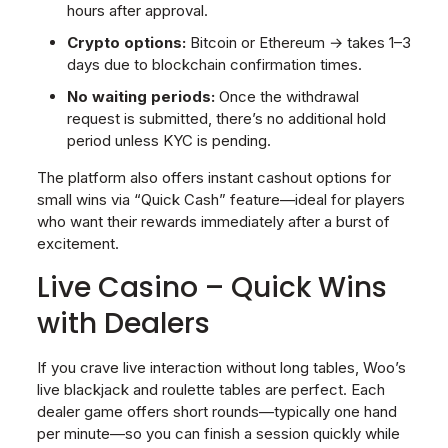
hours after approval.
Crypto options:
Bitcoin or Ethereum → takes 1–3
days due to blockchain confirmation times.
No waiting periods:
Once the withdrawal
request is submitted, there’s no additional hold
period unless KYC is pending.
The platform also offers instant cashout options for
small wins via “Quick Cash” feature—ideal for players
who want their rewards immediately after a burst of
excitement.
Live Casino – Quick Wins
with Dealers
If you crave live interaction without long tables, Woo’s
live blackjack and roulette tables are perfect. Each
dealer game offers short rounds—typically one hand
per minute—so you can finish a session quickly while