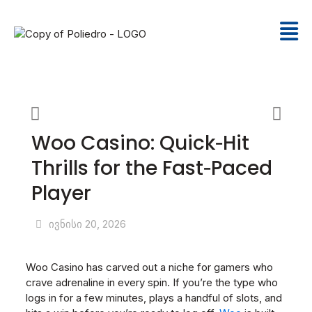
Woo Casino: Quick‑Hit
Thrills for the Fast‑Paced
Player
ივნისი 20, 2026
Woo Casino has carved out a niche for gamers who
crave adrenaline in every spin. If you’re the type who
logs in for a few minutes, plays a handful of slots, and