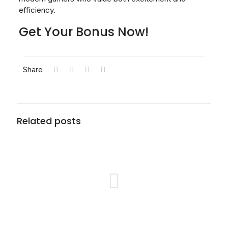
efficiency.
Get Your Bonus Now!
Share
Related posts