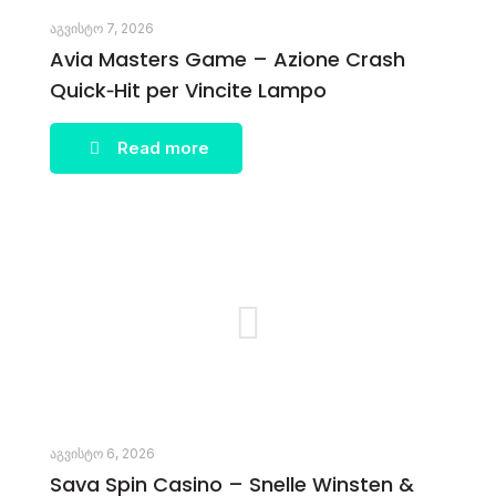
აგვისტო 7, 2026
Avia Masters Game – Azione Crash
Quick‑Hit per Vincite Lampo
Read more
აგვისტო 6, 2026
Sava Spin Casino – Snelle Winsten &