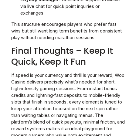
via live chat for quick point inquiries or
exchanges.
This structure encourages players who prefer fast
wins but still want long‑term benefits from consistent
play without needing marathon sessions.
Final Thoughts – Keep It
Quick, Keep It Fun
If speed is your currency and thrill is your reward, Woo
Casino delivers precisely what’s needed for short,
high‑intensity gaming sessions. From instant bonus
credits and lightning‑fast deposits to mobile-friendly
slots that finish in seconds, every element is tuned to
keep your attention focused on the next spin rather
than waiting tables or navigating menus. The
platform’s blend of quick payouts, minimal friction, and
reward systems makes it an ideal playground for
modern gamers who value both excitement and