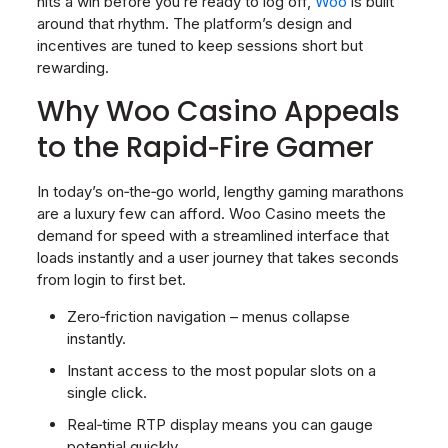
hits a win before you’re ready to log off,
Woo
is built
around that rhythm. The platform’s design and
incentives are tuned to keep sessions short but
rewarding.
Why Woo Casino Appeals
to the Rapid‑Fire Gamer
In today’s on‑the‑go world, lengthy gaming marathons
are a luxury few can afford. Woo Casino meets the
demand for speed with a streamlined interface that
loads instantly and a user journey that takes seconds
from login to first bet.
Zero‑friction navigation – menus collapse
instantly.
Instant access to the most popular slots on a
single click.
Real‑time RTP display means you can gauge
potential quickly.