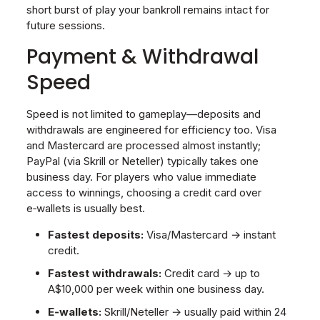
short burst of play your bankroll remains intact for
future sessions.
Payment & Withdrawal
Speed
Speed is not limited to gameplay—deposits and
withdrawals are engineered for efficiency too. Visa
and Mastercard are processed almost instantly;
PayPal (via Skrill or Neteller) typically takes one
business day. For players who value immediate
access to winnings, choosing a credit card over
e‑wallets is usually best.
Fastest deposits:
Visa/Mastercard → instant
credit.
Fastest withdrawals:
Credit card → up to
A$10,000 per week within one business day.
E‑wallets:
Skrill/Neteller → usually paid within 24