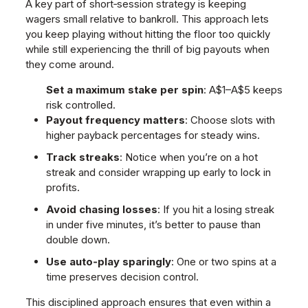
A key part of short‑session strategy is keeping
wagers small relative to bankroll. This approach lets
you keep playing without hitting the floor too quickly
while still experiencing the thrill of big payouts when
they come around.
Set a maximum stake per spin
: A$1–A$5 keeps
risk controlled.
Payout frequency matters
: Choose slots with
higher payback percentages for steady wins.
Track streaks
: Notice when you’re on a hot
streak and consider wrapping up early to lock in
profits.
Avoid chasing losses
: If you hit a losing streak
in under five minutes, it’s better to pause than
double down.
Use auto‑play sparingly
: One or two spins at a
time preserves decision control.
This disciplined approach ensures that even within a