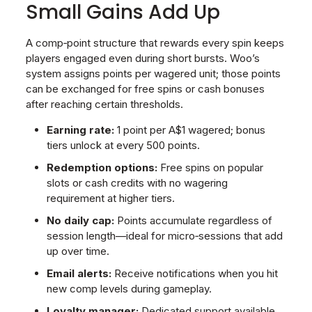
Small Gains Add Up
A comp‑point structure that rewards every spin keeps
players engaged even during short bursts. Woo’s
system assigns points per wagered unit; those points
can be exchanged for free spins or cash bonuses
after reaching certain thresholds.
Earning rate:
1 point per A$1 wagered; bonus
tiers unlock at every 500 points.
Redemption options:
Free spins on popular
slots or cash credits with no wagering
requirement at higher tiers.
No daily cap:
Points accumulate regardless of
session length—ideal for micro‑sessions that add
up over time.
Email alerts:
Receive notifications when you hit
new comp levels during gameplay.
Loyalty manager:
Dedicated support available