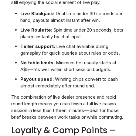
still enjoying the social element of live play.
Live Blackjack:
Deal time under 30 seconds per
hand; payouts almost instant after win.
Live Roulette:
Spin time under 20 seconds; bets
placed instantly by chat input.
Teller support:
Live chat available during
gameplay for quick queries about rules or odds.
No table limits:
Minimum bet usually starts at
A$5—fits well within short session budgets.
Payout speed:
Winning chips convert to cash
almost immediately after round end.
The combination of live dealer presence and rapid
round length means you can finish a full live casino
session in less than fifteen minutes—ideal for those
brief breaks between work tasks or while commuting.
Loyalty & Comp Points –