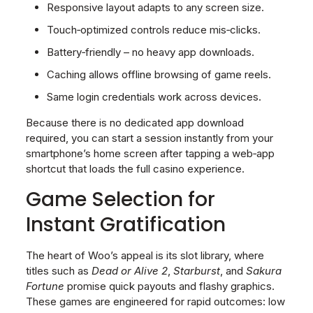
Responsive layout adapts to any screen size.
Touch‑optimized controls reduce mis‑clicks.
Battery‑friendly – no heavy app downloads.
Caching allows offline browsing of game reels.
Same login credentials work across devices.
Because there is no dedicated app download
required, you can start a session instantly from your
smartphone’s home screen after tapping a web‑app
shortcut that loads the full casino experience.
Game Selection for
Instant Gratification
The heart of Woo’s appeal is its slot library, where
titles such as
Dead or Alive 2
,
Starburst
, and
Sakura
Fortune
promise quick payouts and flashy graphics.
These games are engineered for rapid outcomes: low